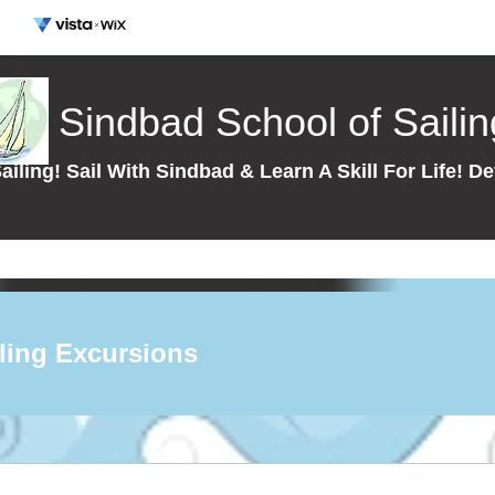
Sindbad School of Sailin
ailing! Sail With Sindbad & Learn A Skill For Life!
ling Excursions