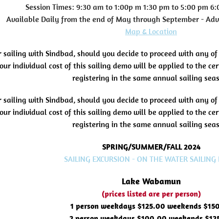
Session Times: 9:30 am to 1:00p m 1:30 pm to 5:00 pm 6
Available Daily from the end of May through September - Ad
Map & Location
r sailing with Sindbad, should you decide to proceed with any of
our individual cost of this sailing demo will be applied to the c
registering in the same annual sailing sea
r sailing with Sindbad, should you decide to proceed with any of
our individual cost of this sailing demo will be applied to the c
registering in the same annual sailing sea
SPRING/SUMMER/FALL 2024
SAILING EXCURSION - ON THE WATER SAILING
Lake Wabamun
(prices listed are per person)
1 person weekdays $125.00 weekends $15
2 person weekdays $100.00 weekends $12