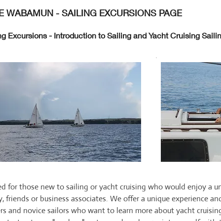
E WABAMUN - SAILING EXCURSIONS PAGE
ng Excursions - Introduction to Sailing and Yacht Cruising Sai
d for those new to sailing or yacht cruising who would enjoy a un
y, friends or business associates. We offer a unique experience and
rs and novice sailors who want to learn more about yacht cruising,