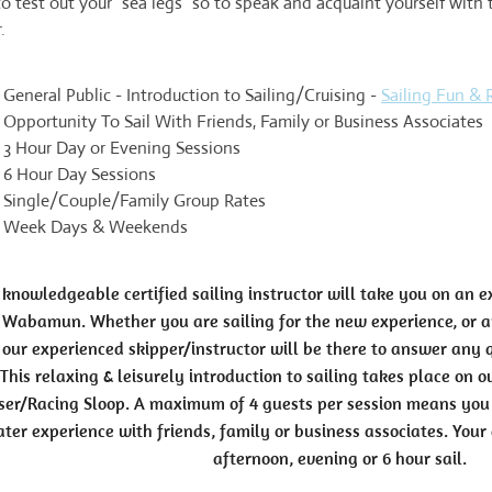
o test out your "sea legs" so to speak and acquaint yourself with
.
General Public - Introduction to Sailing/Cruising -
Sailing Fun & R
Opportunity To Sail With Friends, Family or Business Associates
3 Hour Day or Evening Sessions
6 Hour Day Sessions
Single/Couple/Family Group Rates
Week Days & Weekends
knowledgeable certified sailing instructor will take you on an e
 Wabamun. Whether you are sailing for the new experience, or ar
our experienced skipper/instructor will be there to answer any
This relaxing & leisurely introduction to sailing takes place on 
ser/Racing Sloop. A maximum of 4 guests per session means you 
ter experience with friends, family or business associates. Your 
afternoon, evening or 6 hour sail.