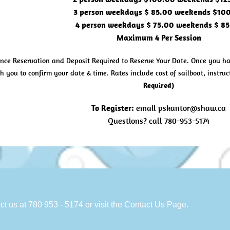
3 person weekdays $ 85.00 weekends $10
4 person weekdays $ 75.00 weekends $ 8
Maximum 4 Per Session
nce Reservation and Deposit Required to Reserve Your Date. Once you hav
h you to confirm your date & time. Rates include cost of sailboat, instr
Required)
To Register:
email
pskantor@shaw.ca
Questions? call 780-953-5174
ct us at 780 953 - 5174 or visit the Contact Us Page.